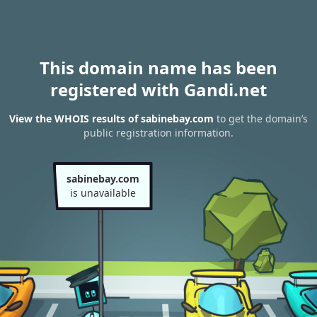
This domain name has been
registered with Gandi.net
View the WHOIS results of sabinebay.com
to get the domain’s
public registration information.
sabinebay.com
is unavailable