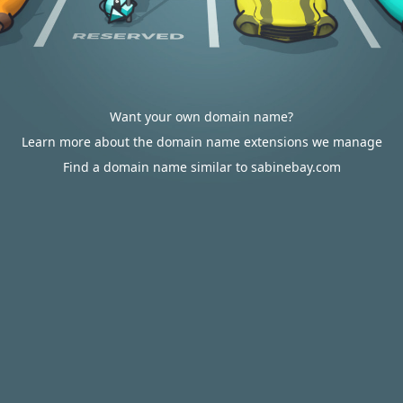
Want your own domain name?
Learn more about the domain name extensions we manage
Find a domain name similar to sabinebay.com